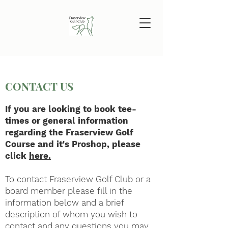
CONTACT US
If you are looking to book tee-
times or general information
regarding the Fraserview Golf
Course and it's Proshop, please
click
here.
To contact Fraserview Golf Club or a
board member please fill in the
information below and a brief
description of whom you wish to
contact and any questions you may