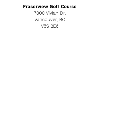
Fraserview Golf Course
7800 Vivian Dr.
Vancouver, BC
V5S 2E6
©2019 by Fraserview Golf Club