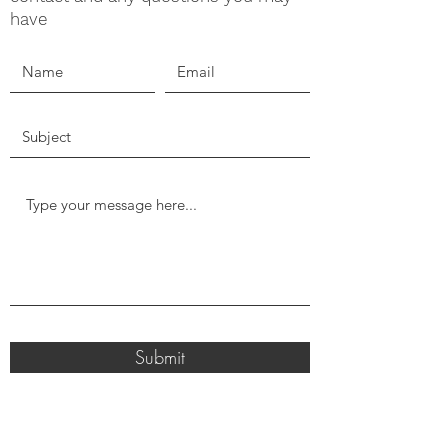
have
Submit